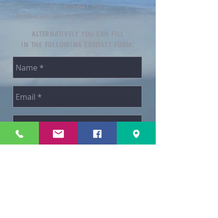
Fax:
805 641 9917
2355-A Portola Rd., Ventura, CA 93003
ALTERNATIVELY YOU CAN FILL
IN THE FOLLOWING CONTACT FORM:
SEND