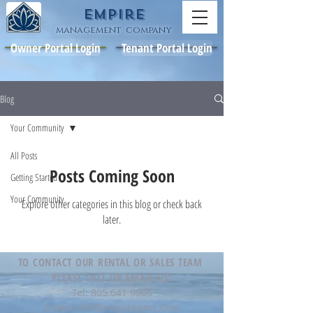
Empire
management company
Owner Portal Login
Tenant Portal Login
Blog
Your Community
All Posts
Posts Coming Soon
Getting Started
Your Community
Explore other categories in this blog or check back
later.
TO CONTACT OUR RENTAL OR SALES TEAM
PLEASE CALL OR EMAIL US:
Tel:
805 641 9905
Email:
info@empirepmc.com